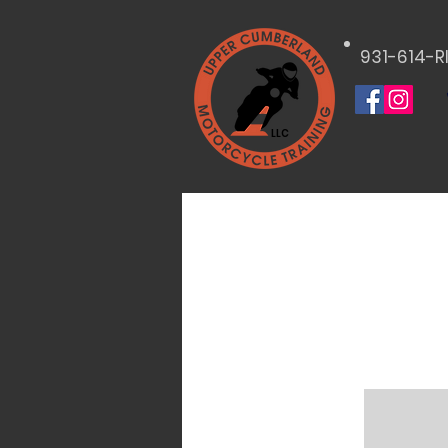
931-614-R
LLC