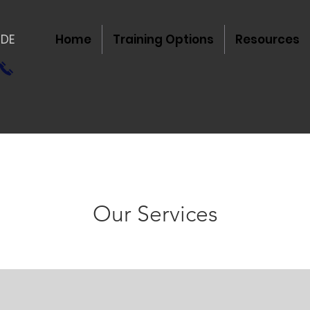
IDE
Home
Training Options
Resources
Our Services