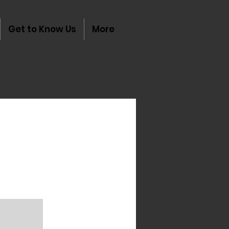
Get to Know Us
More