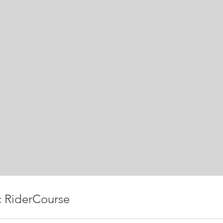
c RiderCourse