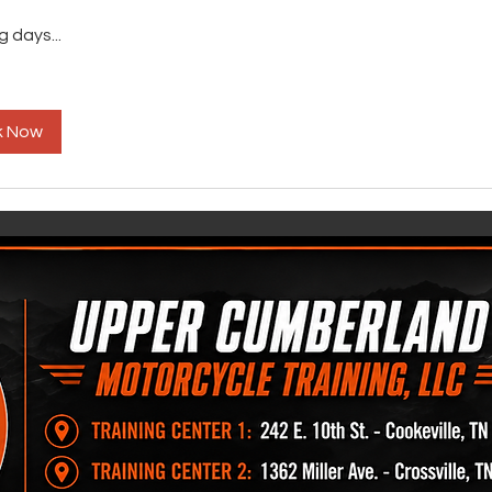
 days...
k Now